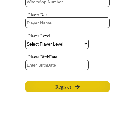
Player Name
Player Level
Player BirthDate
Register