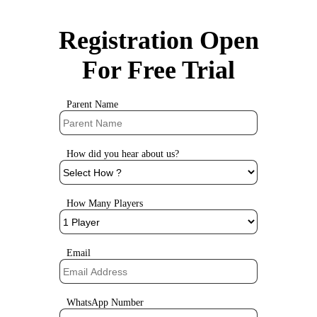
Registration Open
For Free Trial
Parent Name
How did you hear about us?
How Many Players
Email
WhatsApp Number